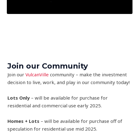
Join our Community
Join our
VulcanVille
community – make the investment
decision to live, work, and play in our community today!
Lots Only
– will be available for purchase for
residential and commercial use early 2025.
Homes + Lots
– will be available for purchase off of
speculation for residential use mid 2025.