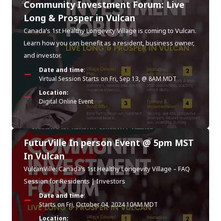
Community Investment Forum: Live
Long & Prosper in Vulcan
Canada’s 1st Healthy Longevity Village is coming to Vulcan.
Learn how you can benefit as a resident, business owner,
and investor.
Date and time
:
Virtual Session Starts on Fri, Sep 13, @ 8AM MDT
Location:
Digital Online Event
FuturVille In person Event @ 5pm MST
In Vulcan
VulcanVille: Canada’s 1st Healthy Longevity Village – FAQ
Session for Residents | Investors
Date and time
:
Starts on Fri, October 04, 2024 10AM MDT
Location: