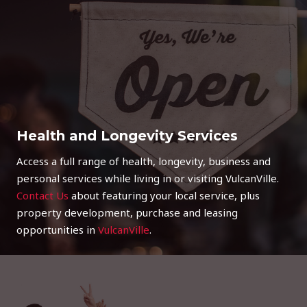
Health and Longevity Services
Access a full range of health, longevity, business and
personal services while living in or visiting VulcanVille.
Contact Us
about featuring your local service, plus
property development, purchase and leasing
opportunities in
VulcanVille
.