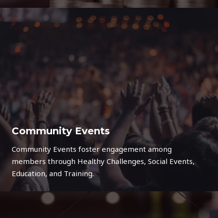
Community Events
Community Events foster engagement among
members through Healthy Challenges, Social Events,
Education, and Training.