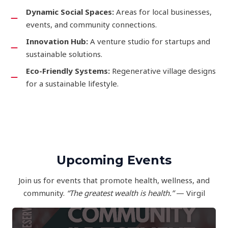
Dynamic Social Spaces:
Areas for local businesses,
events, and community connections.
Innovation Hub:
A venture studio for startups and
sustainable solutions.
Eco-Friendly Systems:
Regenerative village designs
for a sustainable lifestyle.
Upcoming Events
Join us for events that promote health, wellness, and
community.
“The greatest wealth is health.”
— Virgil