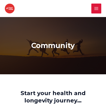
Skip
to
MAI
content
MEN
Community
Start your health and
longevity journey…