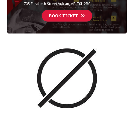
705 Elizabeth Street Vulcan, AB T0L 2B0
BOOK TICKET