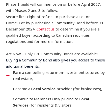
Phase 1 build will commence on or before April 2027,
with Phases 2 and 3 to follow.
Secure first right of refusal to purchase a Lot or
Home+Lot by purchasing a Community Bond before 31
December 2024.
Contact us
to determine if you are a
qualified buyer according to Canadian securities
regulations and for more information.
Act Now – Only 120 Community Bonds are available!
Buying a Community Bond also gives you access to these
additional benefits:
Earn a compelling return-on-investment secured by
real estate,
Become a
Local Service
provider (for businesses),
Community Members Only pricing to
Local
Services
(for residents & visitors)