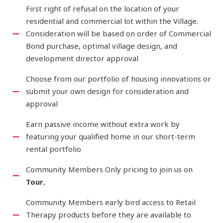
First right of refusal on the location of your
residential and commercial lot within the Village.
Consideration will be based on order of Commercial
Bond purchase, optimal village design, and
development director approval
Choose from our portfolio of housing innovations or
submit your own design for consideration and
approval
Earn passive income without extra work by
featuring your qualified home in our short-term
rental portfolio
Community Members Only pricing to join us on
Tour
,
Community Members early bird access to Retail
Therapy products before they are available to