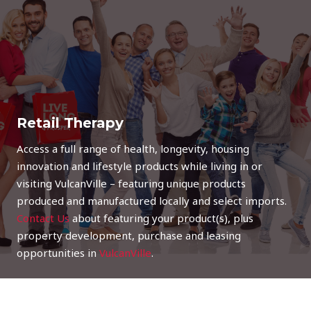
Retail Therapy
Access a full range of health, longevity, housing
innovation and lifestyle products while living in or
visiting VulcanVille – featuring unique products
produced and manufactured locally and select imports.
Contact Us
about featuring your product(s), plus
property development, purchase and leasing
opportunities in
VulcanVille
.