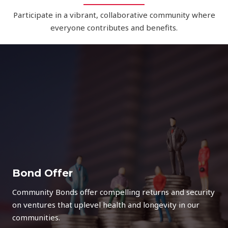
Participate in a vibrant, collaborative community where
everyone contributes and benefits.
Bond Offer
Community Bonds offer compelling returns and security
on ventures that uplevel health and longevity in our
communities.