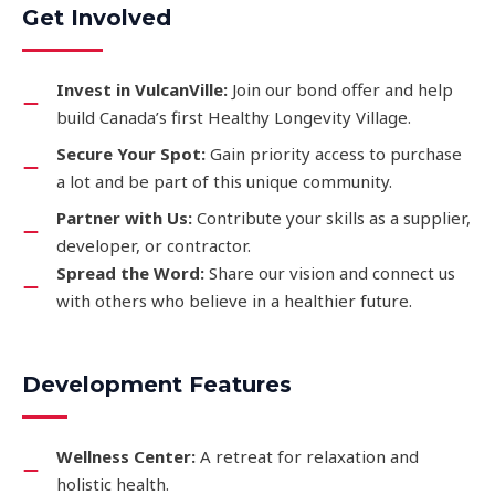
Get Involved
Invest in VulcanVille:
Join our bond offer and help
build Canada’s first Healthy Longevity Village.
Secure Your Spot:
Gain priority access to purchase
a lot and be part of this unique community.
Partner with Us:
Contribute your skills as a supplier,
developer, or contractor.
Spread the Word:
Share our vision and connect us
with others who believe in a healthier future.
Development Features
Wellness Center:
A retreat for relaxation and
holistic health.