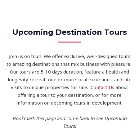
Upcoming Destination Tours
Join us on tour! We offer exclusive, well-designed tours
to amazing destinations that mix business with pleasure.
Our tours are 5-10 days duration, feature a health and
longevity retreat, one or more local excursions, and site
visits to unique properties for sale.
Contact Us
about
offering a tour to your destination, or for more
information on upcoming tours in development.
Bookmark this page and come back to see Upcoming
Tours!